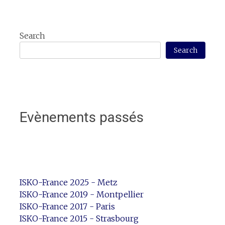
Search
Search
Evènements passés
ISKO-France 2025 - Metz
ISKO-France 2019 - Montpellier
ISKO-France 2017 - Paris
ISKO-France 2015 - Strasbourg