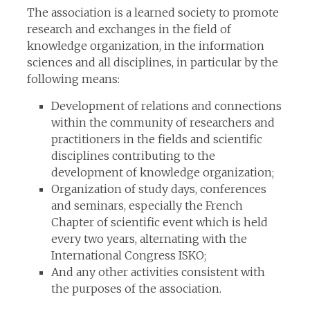
The association is a learned society to promote
research and exchanges in the field of
knowledge organization, in the information
sciences and all disciplines, in particular by the
following means:
Development of relations and connections
within the community of researchers and
practitioners in the fields and scientific
disciplines contributing to the
development of knowledge organization;
Organization of study days, conferences
and seminars, especially the French
Chapter of scientific event which is held
every two years, alternating with the
International Congress ISKO;
And any other activities consistent with
the purposes of the association.