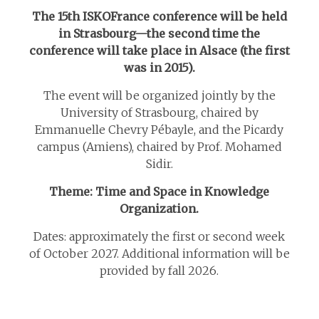
The 15th ISKOFrance conference will be held
in Strasbourg—the second time the
conference will take place in Alsace (the first
was in 2015).
The event will be organized jointly by the
University of Strasbourg, chaired by
Emmanuelle Chevry Pébayle, and the Picardy
campus (Amiens), chaired by Prof. Mohamed
Sidir.
Theme: Time and Space in Knowledge
Organization.
Dates: approximately the first or second week
of October 2027. Additional information will be
provided by fall 2026.