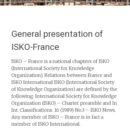
General presentation of
ISKO-France
ISKO – France is a national chapters of ISKO
(International Society for Knowledge
Organization). Relations between France and
ISKO International ISKO (International Society
of Knowledge Organization) are defined by the
following: International Society for Knowledge
Organization (ISKO) – Charter preamble and In
Int. Classifications. 16 (1989) No.3 – ISKO News.
Any member of ISKO – France is in fact a
member of ISKO International.