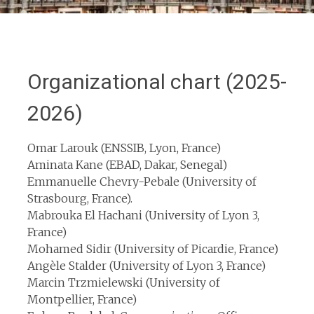
Organizational chart (2025-
2026)
Omar Larouk (ENSSIB, Lyon, France)
Aminata Kane (EBAD, Dakar, Senegal)
Emmanuelle Chevry-Pebale (University of
Strasbourg, France).
Mabrouka El Hachani (University of Lyon 3,
France)
Mohamed Sidir (University of Picardie, France)
Angèle Stalder (University of Lyon 3, France)
Marcin Trzmielewski (University of
Montpellier, France)