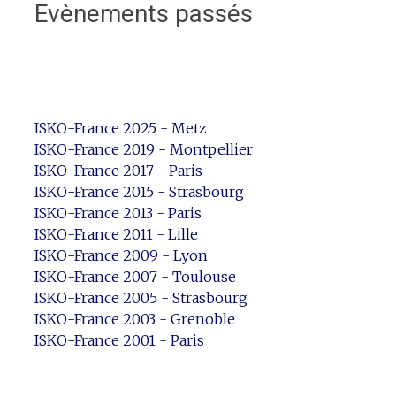
Evènements passés
ISKO-France 2025 - Metz
ISKO-France 2019 - Montpellier
ISKO-France 2017 - Paris
ISKO-France 2015 - Strasbourg
ISKO-France 2013 - Paris
ISKO-France 2011 - Lille
ISKO-France 2009 - Lyon
ISKO-France 2007 - Toulouse
ISKO-France 2005 - Strasbourg
ISKO-France 2003 - Grenoble
ISKO-France 2001 - Paris