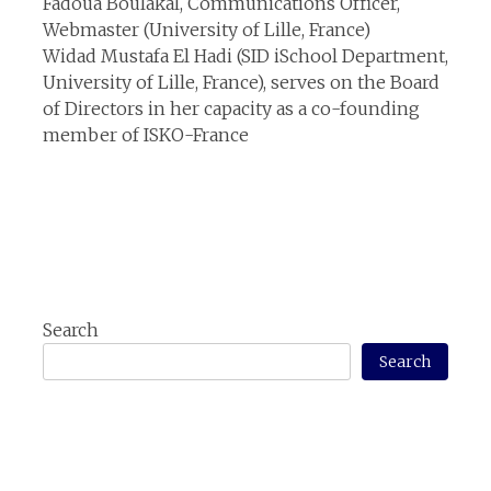
Fadoua Boulakal, Communications Officer,
Webmaster (University of Lille, France)
Widad Mustafa El Hadi (SID iSchool Department,
University of Lille, France), serves on the Board
of Directors in her capacity as a co-founding
member of ISKO-France
Search
Search